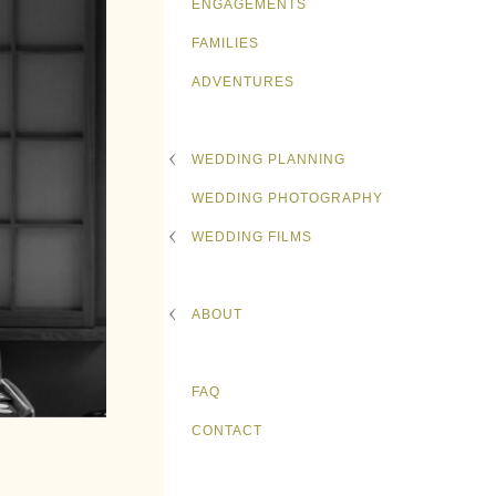
ENGAGEMENTS
FAMILIES
ADVENTURES
WEDDING PLANNING
WEDDING PHOTOGRAPHY
WEDDING FILMS
ABOUT
FAQ
CONTACT