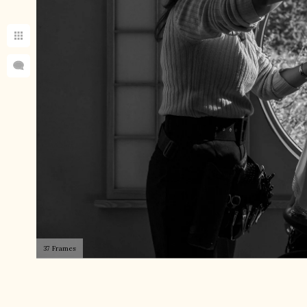
37 Frames