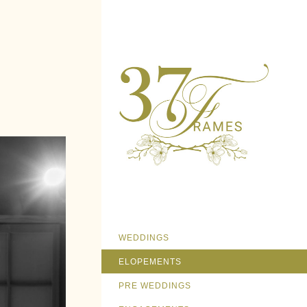
WEDDINGS
ELOPEMENTS
PRE WEDDINGS