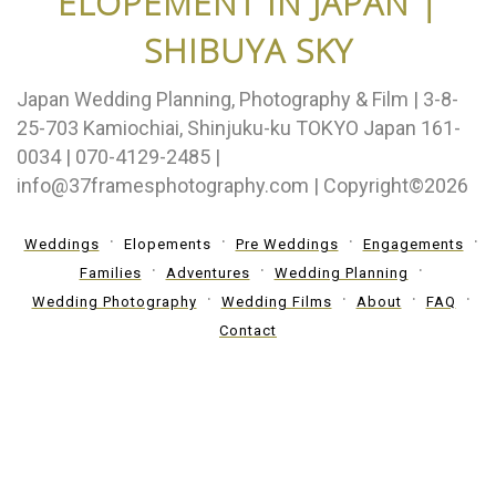
ELOPEMENT IN JAPAN |
SHIBUYA SKY
Japan Wedding Planning, Photography & Film | 3-8-
25-703 Kamiochiai, Shinjuku-ku TOKYO Japan 161-
0034 | 070-4129-2485 |
info@37framesphotography.com | Copyright©2026
Weddings
Elopements
Pre Weddings
Engagements
Families
Adventures
Wedding Planning
Wedding Photography
Wedding Films
About
FAQ
Contact