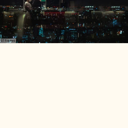
37 Frames