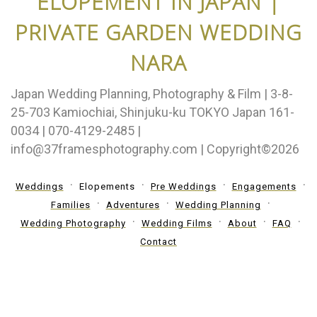
ELOPEMENT IN JAPAN |
PRIVATE GARDEN WEDDING
NARA
Japan Wedding Planning, Photography & Film | 3-8-
25-703 Kamiochiai, Shinjuku-ku TOKYO Japan 161-
0034 | 070-4129-2485 |
info@37framesphotography.com | Copyright©2026
Weddings
Elopements
Pre Weddings
Engagements
Families
Adventures
Wedding Planning
Wedding Photography
Wedding Films
About
FAQ
Contact