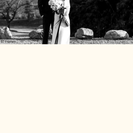
37 Frames