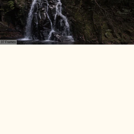
37 Frames