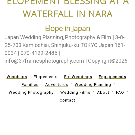
ELOPEMENT BLESSING AT A
WATERFALL IN NARA
Elope in Japan
Japan Wedding Planning, Photography & Film | 3-8-
25-703 Kamiochiai, Shinjuku-ku TOKYO Japan 161-
0034 | 070-4129-2485 |
info@37framesphotography.com | Copyright©2026
Weddings
Elopements
Pre Weddings
Engagements
Families
Adventures
Wedding Planning
Wedding Photography
Wedding Films
About
FAQ
Contact