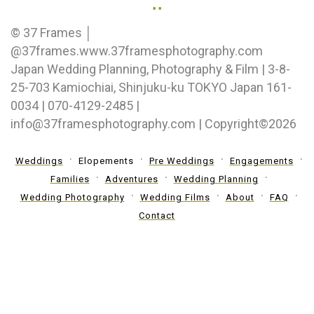
..
© 37 Frames │
@37frames.www.37framesphotography.com
Japan Wedding Planning, Photography & Film | 3-8-
25-703 Kamiochiai, Shinjuku-ku TOKYO Japan 161-
0034 | 070-4129-2485 |
info@37framesphotography.com | Copyright©2026
Weddings
Elopements
Pre Weddings
Engagements
Families
Adventures
Wedding Planning
Wedding Photography
Wedding Films
About
FAQ
Contact