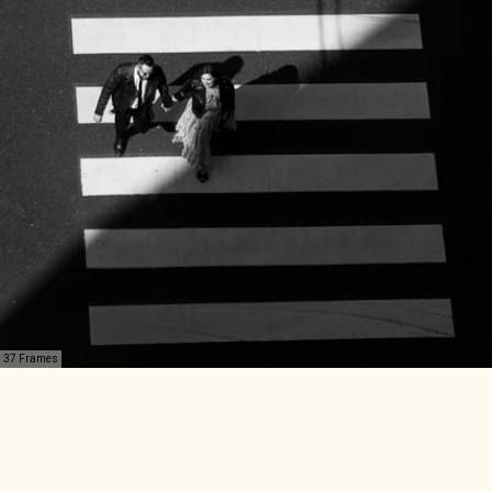
37 Frames