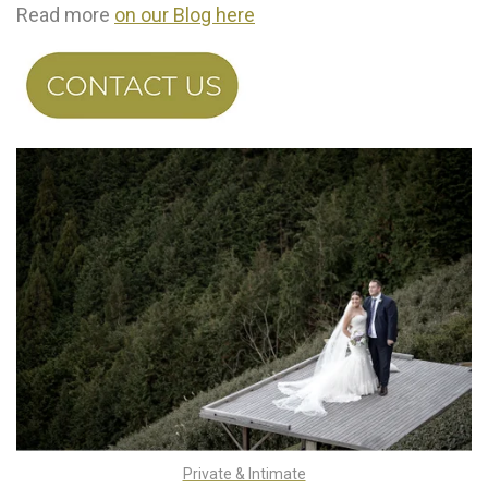
Read more
on our Blog here
Private & Intimate