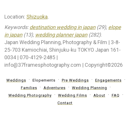
Location:
Shizuoka
.
Keywords:
destination wedding in japan
(29),
elope
in japan
(13),
wedding planner japan
(282)
.
Japan Wedding Planning, Photography & Film | 3-8-
25-703 Kamiochiai, Shinjuku-ku TOKYO Japan 161-
0034 | 070-4129-2485 |
info@37framesphotography.com | Copyright©2026
Weddings
Elopements
Pre Weddings
Engagements
Families
Adventures
Wedding Planning
Wedding Photography
Wedding Films
About
FAQ
Contact