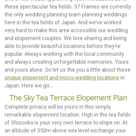
these spectacular tea fields. 37 Frames are currently
the only wedding planning team planning weddings
here in the tea fields of Japan. And we’ve worked
very hard to make this area accessible our wedding
and elopement couples. We love sharing and being
able to provide beautiful locations before they’re
popular. Always working with the local community
and always creating unforgettable memories. Yours
and yours alone. So let us the you a little about these
unique elopement and micro-wedding locations
in
Japan. Here we go…
The Sky Tea Terrace Elopement Plan
Complete privacy will be yours in this simply
remarkable elopement location. High in the tea fields
of Shizuoka is your very own terrace to elope on. At
an altitude of 350m above sea level exchange your