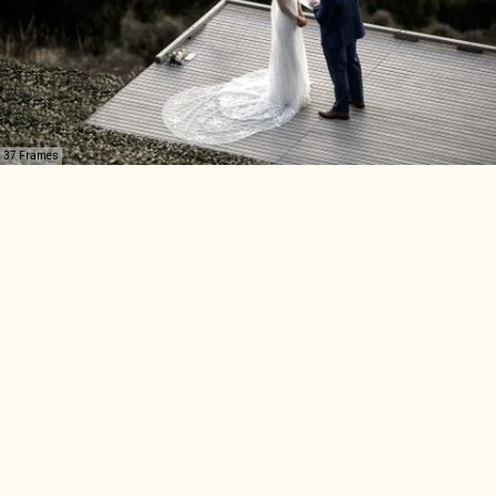
37 Frames