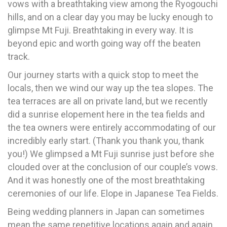
vows with a breathtaking view among the Ryogouchi
hills, and on a clear day you may be lucky enough to
glimpse Mt Fuji. Breathtaking in every way. It is
beyond epic and worth going way off the beaten
track.
Our journey starts with a quick stop to meet the
locals, then we wind our way up the tea slopes. The
tea terraces are all on private land, but we recently
did a sunrise elopement here in the tea fields and
the tea owners were entirely accommodating of our
incredibly early start. (Thank you thank you, thank
you!) We glimpsed a Mt Fuji sunrise just before she
clouded over at the conclusion of our couple’s vows.
And it was honestly one of the most breathtaking
ceremonies of our life. Elope in Japanese Tea Fields.
Being wedding planners in Japan can sometimes
mean the same repetitive locations again and again.