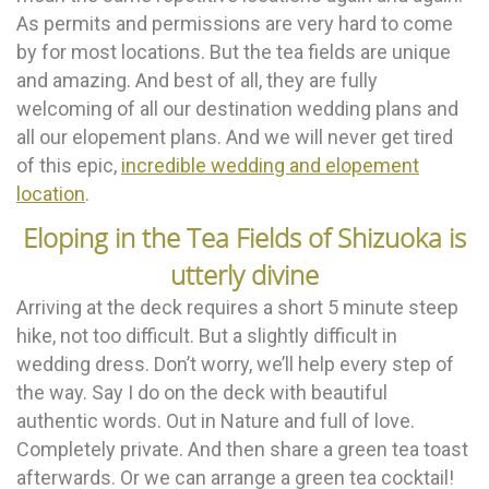
As permits and permissions are very hard to come
by for most locations. But the tea fields are unique
and amazing. And best of all, they are fully
welcoming of all our destination wedding plans and
all our elopement plans. And we will never get tired
of this epic,
incredible wedding and elopement
location
.
Eloping in the Tea Fields of Shizuoka is
utterly divine
Arriving at the deck requires a short 5 minute steep
hike, not too difficult. But a slightly difficult in
wedding dress. Don’t worry, we’ll help every step of
the way. Say I do on the deck with beautiful
authentic words. Out in Nature and full of love.
Completely private. And then share a green tea toast
afterwards. Or we can arrange a green tea cocktail!