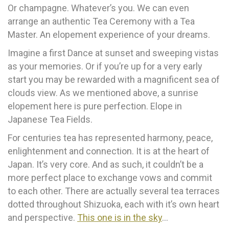
Or champagne. Whatever’s you. We can even
arrange an authentic Tea Ceremony with a Tea
Master. An elopement experience of your dreams.
Imagine a first Dance at sunset and sweeping vistas
as your memories. Or if you’re up for a very early
start you may be rewarded with a magnificent sea of
clouds view. As we mentioned above, a sunrise
elopement here is pure perfection. Elope in
Japanese Tea Fields.
For centuries tea has represented harmony, peace,
enlightenment and connection. It is at the heart of
Japan. It’s very core. And as such, it couldn’t be a
more perfect place to exchange vows and commit
to each other. There are actually several tea terraces
dotted throughout Shizuoka, each with it’s own heart
and perspective.
This one is in the sky
…