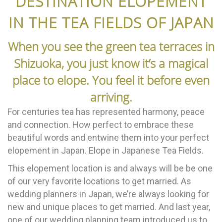
DESTINATION ELOPEMENT
IN THE TEA FIELDS OF JAPAN
When you see the green tea terraces in
Shizuoka, you just know it’s a magical
place to elope. You feel it before even
arriving.
For centuries tea has represented harmony, peace
and connection. How perfect to embrace these
beautiful words and entwine them into your perfect
elopement in Japan. Elope in Japanese Tea Fields.
This elopement location is and always will be be one
of our very favorite locations to get married. As
wedding planners in Japan, we’re always looking for
new and unique places to get married. And last year,
one of our wedding planning team introduced us to