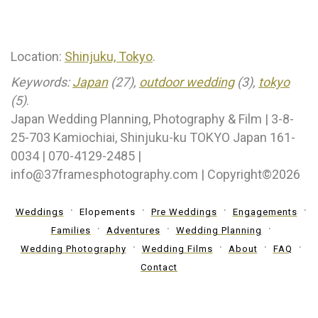
Location:
Shinjuku, Tokyo
.
Keywords:
Japan
(27),
outdoor wedding
(3),
tokyo
(5)
.
Japan Wedding Planning, Photography & Film | 3-8-
25-703 Kamiochiai, Shinjuku-ku TOKYO Japan 161-
0034 | 070-4129-2485 |
info@37framesphotography.com | Copyright©2026
Weddings
Elopements
Pre Weddings
Engagements
Families
Adventures
Wedding Planning
Wedding Photography
Wedding Films
About
FAQ
Contact