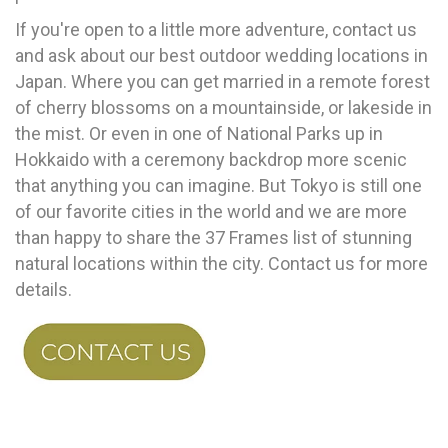
If you're open to a little more adventure, contact us
and ask about our best outdoor wedding locations in
Japan. Where you can get married in a remote forest
of cherry blossoms on a mountainside, or lakeside in
the mist. Or even in one of National Parks up in
Hokkaido with a ceremony backdrop more scenic
that anything you can imagine. But Tokyo is still one
of our favorite cities in the world and we are more
than happy to share the 37 Frames list of stunning
natural locations within the city. Contact us for more
details.