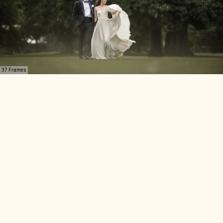
37 Frames