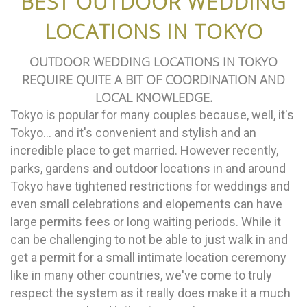
BEST OUTDOOR WEDDING
LOCATIONS IN TOKYO
OUTDOOR WEDDING LOCATIONS IN TOKYO
REQUIRE QUITE A BIT OF COORDINATION AND
LOCAL KNOWLEDGE.
Tokyo is popular for many couples because, well, it's
Tokyo... and it's convenient and stylish and an
incredible place to get married. However recently,
parks, gardens and outdoor locations in and around
Tokyo have tightened restrictions for weddings and
even small celebrations and elopements can have
large permits fees or long waiting periods. While it
can be challenging to not be able to just walk in and
get a permit for a small intimate location ceremony
like in many other countries, we've come to truly
respect the system as it really does make it a much