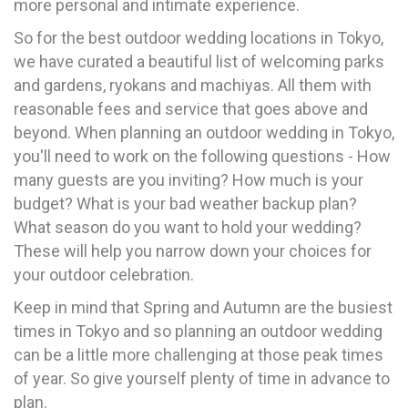
more personal and intimate experience.
So for the best outdoor wedding locations in Tokyo,
we have curated a beautiful list of welcoming parks
and gardens, ryokans and machiyas. All them with
reasonable fees and service that goes above and
beyond. When planning an outdoor wedding in Tokyo,
you'll need to work on the following questions - How
many guests are you inviting? How much is your
budget? What is your bad weather backup plan?
What season do you want to hold your wedding?
These will help you narrow down your choices for
your outdoor celebration.
Keep in mind that Spring and Autumn are the busiest
times in Tokyo and so planning an outdoor wedding
can be a little more challenging at those peak times
of year. So give yourself plenty of time in advance to
plan.