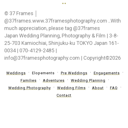
..
© 37 Frames │
@37frames.www.37framesphotography.com ..With
much appreciation, please tag @37frames
Japan Wedding Planning, Photography & Film | 3-8-
25-703 Kamiochiai, Shinjuku-ku TOKYO Japan 161-
0034 | 070-4129-2485 |
info@37framesphotography.com | Copyright©2026
Weddings
Elopements
Pre Weddings
Engagements
Families
Adventures
Wedding Planning
Wedding Photography
Wedding Films
About
FAQ
Contact