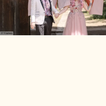
37 Frames