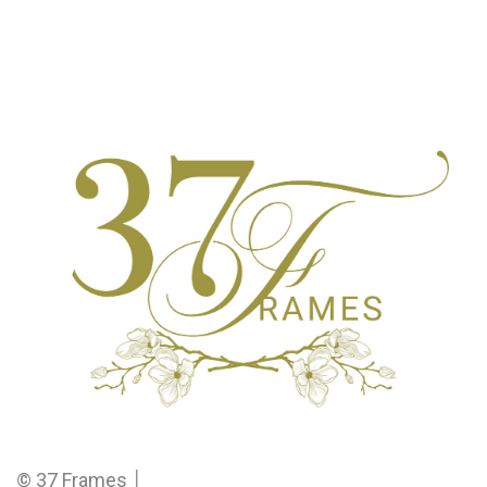
© 37 Frames │