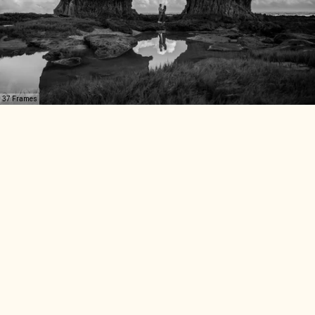
37 Frames