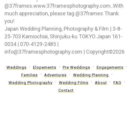
@37frames.www.37framesphotography.com..With
much appreciation, please tag @37frames Thank
you!
Japan Wedding Planning, Photography & Film | 3-8-
25-703 Kamiochiai, Shinjuku-ku TOKYO Japan 161-
0034 | 070-4129-2485 |
info@37framesphotography.com | Copyright©2026
Weddings
Elopements
Pre Weddings
Engagements
Families
Adventures
Wedding Planning
Wedding Photography
Wedding Films
About
FAQ
Contact